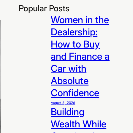
Popular Posts
Women in the
Dealership:
How to Buy
and Finance a
Car with
Absolute
Confidence
August 6, 2026
Building
Wealth While
R99