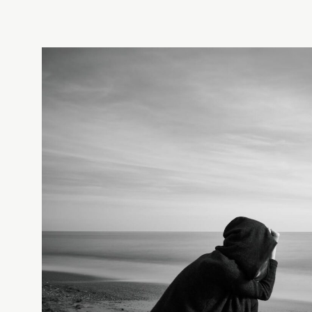
✓
TIER 1 