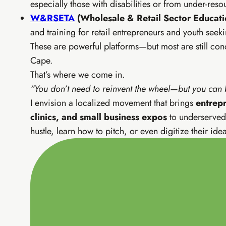
especially those with disabilities or from under-re
EIA Pr
W&RSETA
(Wholesale & Retail Sector Educatio
SEO, YouTu
and training for retail entrepreneurs and youth seeki
These are powerful platforms—but most are still co
SEO & fre
Cape.
Email list
Advanced 
That’s where we come in.
CapCut vi
“You don’t need to reinvent the wheel—but you can br
I envision a localized movement that brings
entrepr
clinics, and small business expos
to underserved 
hustle, learn how to pitch, or even digitize their idea