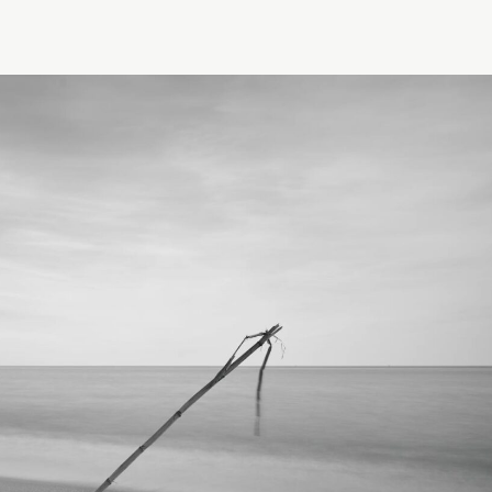
Elevate Income
· FOUNDATION