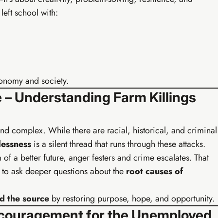
eft school with:
rand identity kit
10 content pieces created
 broadcast system
TikTok & Reels strategy
& freelancing intro
AI batch content (1hr/week)
plate library
Everything in Tier 1
conomy and society.
 – Understanding Farm Killings
 and complex. While there are racial, historical, and criminal
essness
is a silent thread that runs through these attacks.
f a better future, anger festers and crime escalates. That
us to ask deeper questions about the
root causes of
 the source
by restoring purpose, hope, and opportunity.
 Encouragement for the Unemployed