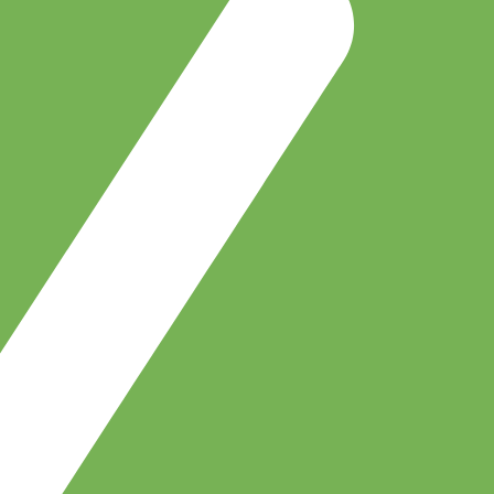
Buy EIA Professional — R599
Earn