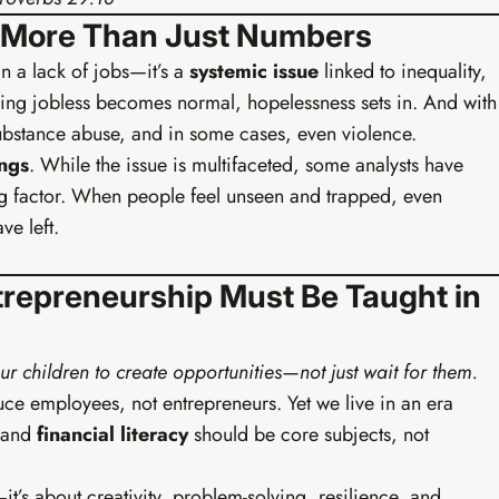
– More Than Just Numbers
n a lack of jobs—it’s a
systemic issue
linked to inequality,
ng jobless becomes normal, hopelessness sets in. And with
bstance abuse, and in some cases, even violence.
ings
. While the issue is multifaceted, some analysts have
ng factor. When people feel unseen and trapped, even
ve left.
trepreneurship Must Be Taught in
Buy EIA Foundations — R99
ur children to create opportunities—not just wait for them.
ce employees, not entrepreneurs. Yet we live in an era
· GROWTH
, and
financial literacy
should be core subjects, not
Earn
rowth Track
brand, content system, and first passive income streams.
—it’s about creativity, problem-solving, resilience, and