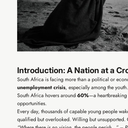
EIA Fo
From zero t
Digital ba
PayHip bu
Free AI t
Elevate C
Introduction: A Nation at a C
South Africa is facing more than a political or econ
unemployment crisis
, especially among the youth.
South Africa hovers around
60%
—a heartbreaking 
opportunities.
Every day, thousands of capable young people wake u
qualified but overlooked. Willing but unsupported. 
“Where there is no vision, the people perish…” – 