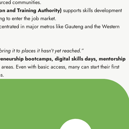
sourced communities.
ofessional
n and Training Authority)
supports skills development
be, email marketing — income that finds you.
ng to enter the job market.
ncentrated in major metros like Gauteng and the Western
e blog setup
YouTube mastery (SA)
 building
Professional AI strategy
sales scripts
Live weekly WhatsApp calls
deo editing
Everything in Tiers 1 & 2
ing it to places it hasn’t yet reached.”
eneurship bootcamps, digital skills days, mentorship
areas. Even with basic access, many can start their first
s.