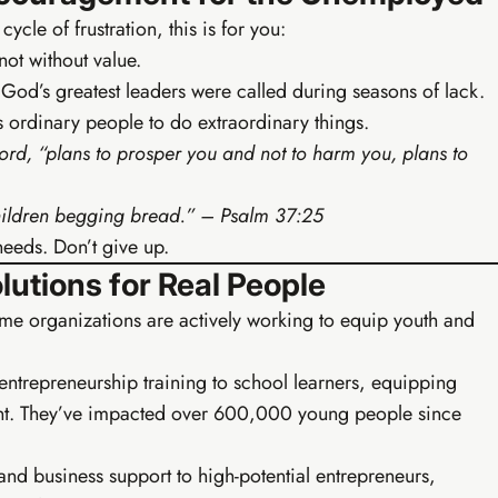
cle of frustration, this is for you:
not without value.
God’s greatest leaders were called during seasons of lack.
ordinary people to do extraordinary things.
Lord, “plans to prosper you and not to harm you, plans to
 children begging bread.” – Psalm 37:25
 needs. Don’t give up.
Buy EIA Growth Track — R299
utions for Real People
me organizations are actively working to equip youth and
entrepreneurship training to school learners, equipping
Earn
ent. They’ve impacted over 600,000 young people since
and business support to high-potential entrepreneurs,
· PROFESSIONAL