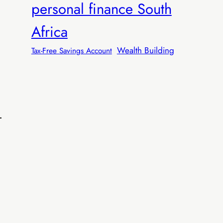
personal finance South
Africa
Wealth Building
Tax-Free Savings Account
R599
 R599/sale