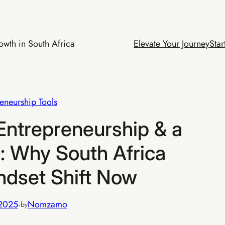
wth in South Africa
Elevate Your Journey
Star
eneurship Tools
ntrepreneurship & a
s: Why South Africa
ndset Shift Now
 2025
·
Nomzamo
by