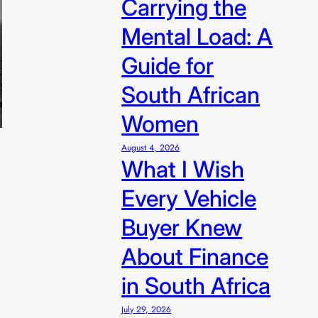
Carrying the
n R99/sale
Mental Load: A
Guide for
South African
Women
August 4, 2026
What I Wish
Every Vehicle
Buyer Knew
About Finance
in South Africa
July 29, 2026