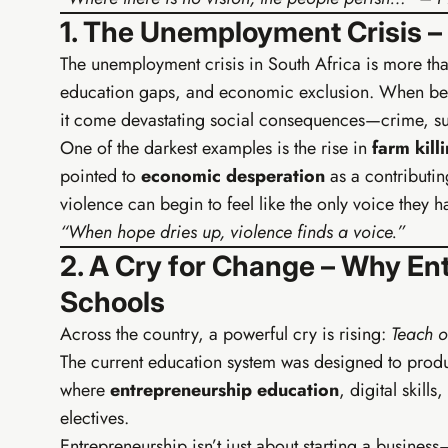
1. The Unemployment Crisis 
The unemployment crisis in South Africa is more tha
education gaps, and economic exclusion. When bei
it come devastating social consequences—crime, su
One of the darkest examples is the rise in
farm kill
pointed to
economic desperation
as a contributi
violence can begin to feel like the only voice they ha
“When hope dries up, violence finds a voice.”
2. A Cry for Change – Why En
Schools
Across the country, a powerful cry is rising:
Teach o
The current education system was designed to produ
TIER 2 
where
entrepreneurship education
, digital skills
EIA G
electives.
Build your 
Entrepreneurship isn’t just about starting a business