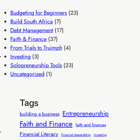
Budgeting for Beginners
(23)
Build South Africa
(7)
Debt Management
(17)
Faith & Finance
(37)
From Trials to Truimph
(4)
Investing
(3)
Solopreneurship Tools
(23)
Uncategorized
(1)
Tags
Entrepreneurship
building a business
Faith and Finance
faith and finances
Financial Literacy
financial stewardship
Investing