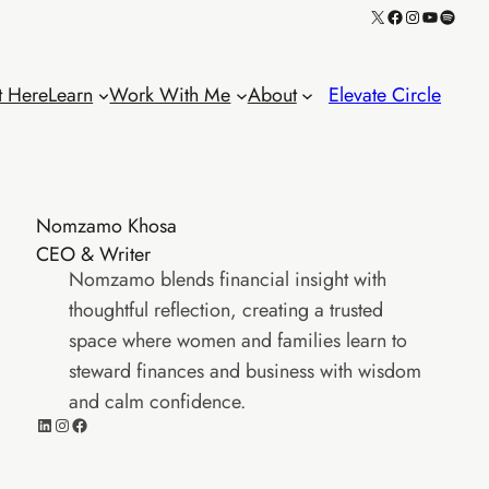
X
Facebook
Instagram
YouTube
Spotif
t Here
Learn
Work With Me
About
Elevate Circle
Nomzamo Khosa
CEO & Writer
Nomzamo blends financial insight with
thoughtful reflection, creating a trusted
space where women and families learn to
steward finances and business with wisdom
and calm confidence.
LinkedIn
Instagram
Facebook