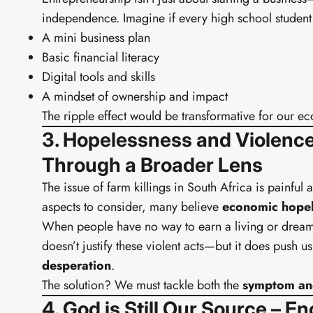
independence. Imagine if every high school student l
Personal b
WhatsApp
A mini business plan
Affiliate 
Basic financial literacy
Canva tem
Digital tools and skills
A mindset of ownership and impact
The ripple effect would be transformative for our e
3. Hopelessness and Violence
Through a Broader Lens
The issue of farm killings in South Africa is painful
aspects to consider, many believe
economic hopel
When people have no way to earn a living or dream o
doesn’t justify these violent acts—but it does push 
desperation
.
The solution? We must tackle both the
symptom and
4. God is Still Our Source –