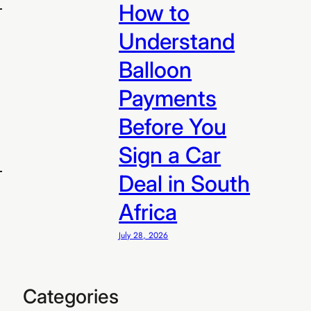
How to
Understand
Balloon
Payments
Before You
Sign a Car
Deal in South
Africa
July 28, 2026
R299
 R299/sale
Categories