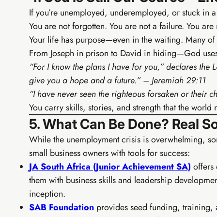
If you’re unemployed, underemployed, or stuck in a cy
You are not forgotten. You are not a failure. You are 
Your life has purpose—even in the waiting. Many of 
From Joseph in prison to David in hiding—God uses 
“For I know the plans I have for you,” declares the 
give you a hope and a future.” – Jeremiah 29:11
“I have never seen the righteous forsaken or their
You carry skills, stories, and strength that the world
5. What Can Be Done? Real Sol
While the unemployment crisis is overwhelming, so
small business owners with tools for success:
JA South Africa (Junior Achievement SA)
offers 
them with business skills and leadership developm
inception.
SAB Foundation
provides seed funding, training, 
TIER 3 