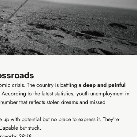
Ear
undations
o live digital business in your first week.
sics & free tool kit
Social media starter
siness setup
WhatsApp marketing scripts
ools module
7-day action plan
ircle community
Copy-paste launch scripts
rossroads
omic crisis. The country is battling a
deep and painful
 According to the latest statistics, youth unemployment in
number that reflects stolen dreams and missed
p with potential but no place to express it. They’re
Capable but stuck.
Proverbs 29:18