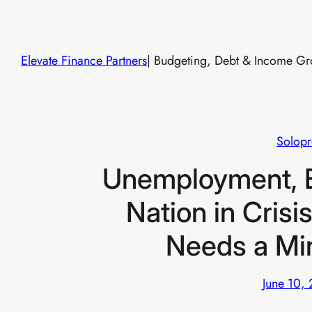
Skip
to
content
Elevate Finance Partners
| Budgeting, Debt & Income Gro
Solopr
Unemployment, E
Nation in Crisi
Needs a Mi
June 10,