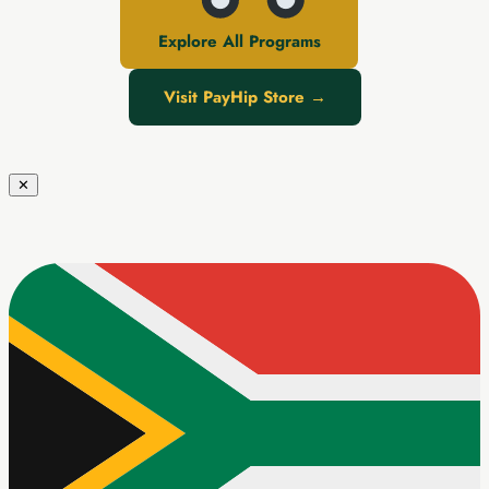
Explore All Programs
Visit PayHip Store →
✕