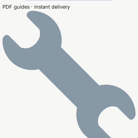
PDF guides · instant delivery