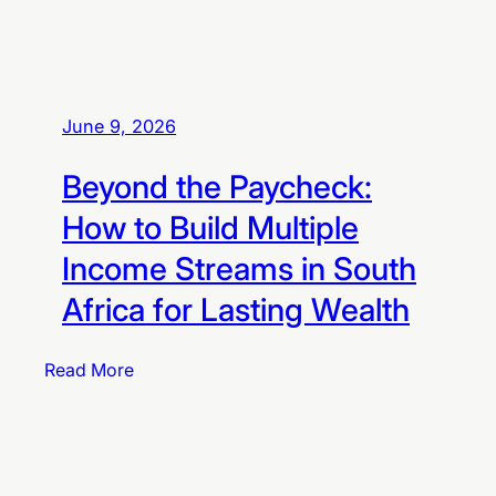
t
o
B
u
June 9, 2026
i
l
Beyond the Paycheck:
d
T
How to Build Multiple
a
Income Streams in South
x
-
Africa for Lasting Wealth
F
r
:
Read More
e
B
e
e
F
y
a
o
m