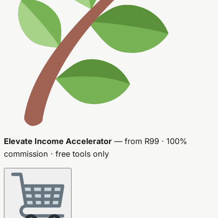
Elevate Income Accelerator
— from R99 · 100%
commission · free tools only