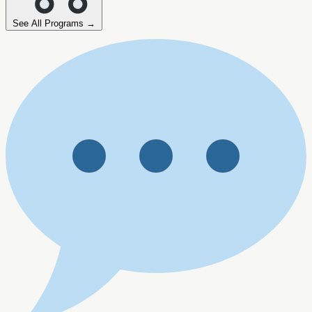
See All Programs →