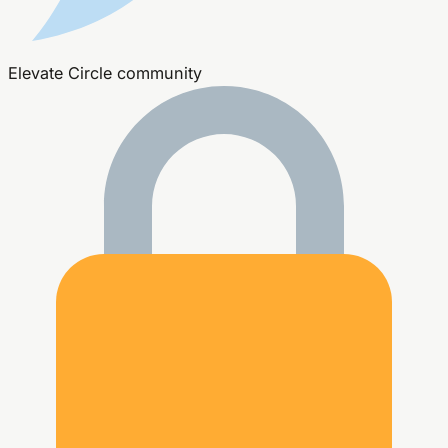
Elevate Circle community