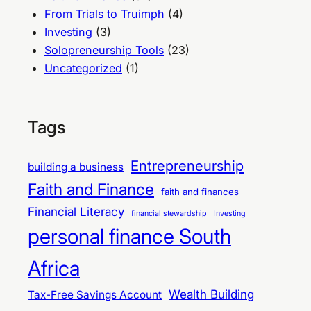
From Trials to Truimph
(4)
Investing
(3)
Solopreneurship Tools
(23)
Uncategorized
(1)
Tags
Entrepreneurship
building a business
Faith and Finance
faith and finances
Financial Literacy
financial stewardship
Investing
personal finance South
Africa
Wealth Building
Tax-Free Savings Account