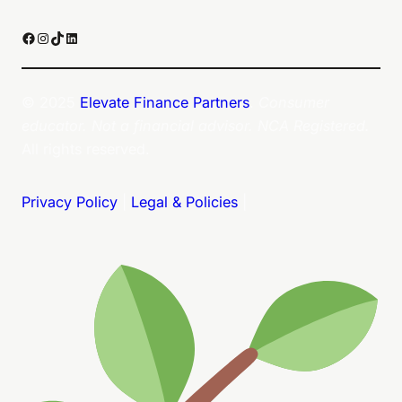
Facebook
Instagram
TikTok
LinkedIn
© 2025
Elevate Finance Partners
.
Consumer
educator. Not a financial advisor. NCA Registered.
All rights reserved.
Privacy Policy
|
Legal & Policies
|