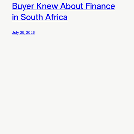
Buyer Knew About Finance
in South Africa
July 29, 2026