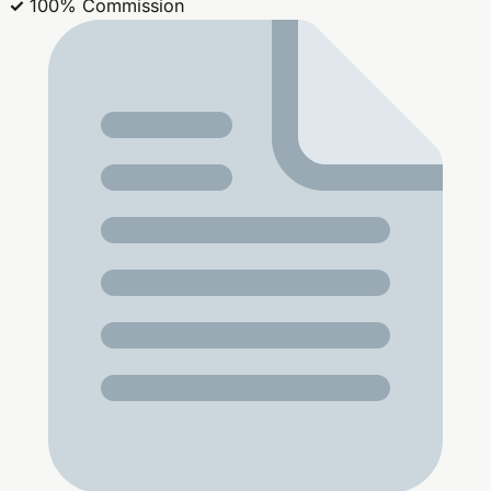
✓
100% Commission