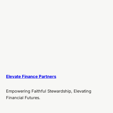
Elevate Finance Partners
Empowering Faithful Stewardship, Elevating
Financial Futures.