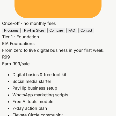
Once-off · no monthly fees
Programs
PayHip Store
Compare
FAQ
Contact
Tier 1 · Foundation
EIA Foundations
From zero to live digital business in your first week.
R99
Earn R99/sale
Digital basics & free tool kit
Social media starter
PayHip business setup
WhatsApp marketing scripts
Free AI tools module
7-day action plan
Elevate Circle community