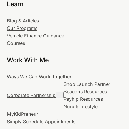
Learn
Blog & Articles
Our Programs
Vehicle Finance Guidance
Courses
Work With Me
Ways We Can Work Together
Shop Launch Partner
Beacons Resources
Corporate Partnership
Payhip Resources
NunulaLifestyle
MyKidPreneur
Simply Schedule Appointments