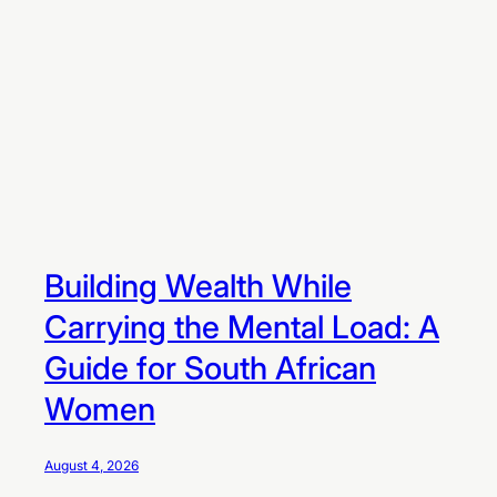
m
e
n
t
A
p
p
s
Building Wealth While
Carrying the Mental Load: A
Guide for South African
Women
August 4, 2026