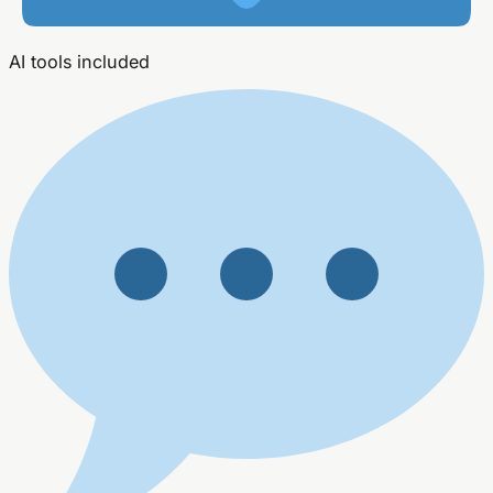
AI tools included