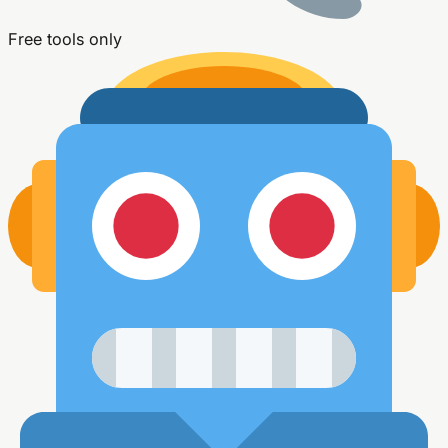
Free tools only