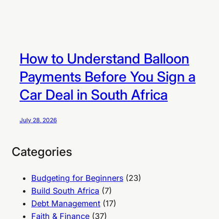
How to Understand Balloon
Payments Before You Sign a
Car Deal in South Africa
July 28, 2026
Categories
Budgeting for Beginners
(23)
Build South Africa
(7)
Debt Management
(17)
Faith & Finance
(37)