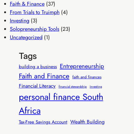
Faith & Finance
(37)
From Trials to Truimph
(4)
Investing
(3)
Solopreneurship Tools
(23)
Uncategorized
(1)
Tags
Entrepreneurship
building a business
Faith and Finance
faith and finances
Financial Literacy
financial stewardship
Investing
personal finance South
Africa
Wealth Building
Tax-Free Savings Account