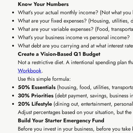
Know Your Numbers
Personal b
What’s your actual monthly income? (Not what you 
WhatsApp
What are your fixed expenses? (Housing, utilities, 
Affiliate 
Canva tem
What are your variable expenses? (Food, transporta
What’s your business income vs personal income?
What debt are you carrying and at what interest rat
Create a Vision-Based Q1 Budget
Not a restrictive diet. A intentional spending plan t
Workbook
.
Use this simple formula:
50% Essentials
(housing, food, utilities, transport
30% Priorities
(debt payment, savings, business i
20% Lifestyle
(dining out, entertainment, personal
Adjust percentages based on your situation, but the
Build Your Starter Emergency Fund
Before you invest in your business, before you take