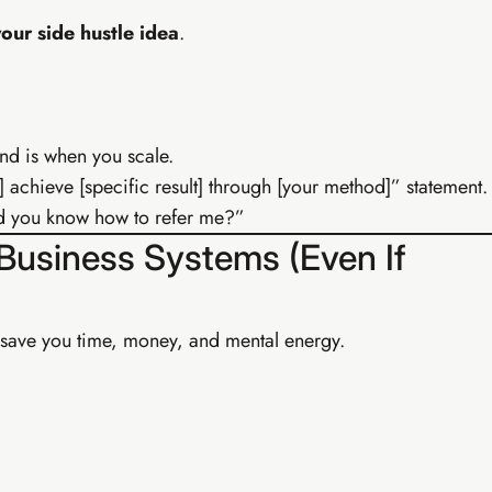
our side hustle idea
.
nd is when you scale.
] achieve [specific result] through [your method]” statement.
uld you know how to refer me?”
 Business Systems (Even If
Buy EIA Professional — R599
 save you time, money, and mental energy.
Earn