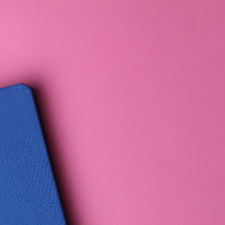
Elevate Income
· FOUNDATION