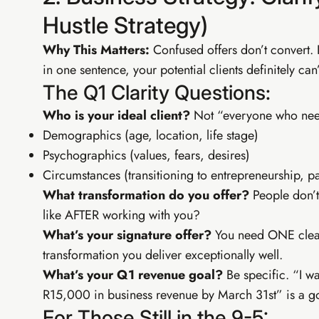
EIA Pr
Hustle Strategy)
SEO, YouTu
Why This Matters:
Confused offers don’t convert. 
in one sentence, your potential clients definitely can’
SEO & fre
Email list
The Q1 Clarity Questions:
Advanced 
CapCut vi
Who is your ideal client?
Not “everyone who needs
Demographics (age, location, life stage)
Psychographics (values, fears, desires)
Circumstances (transitioning to entrepreneurship, pa
What transformation do you offer?
People don’t
like AFTER working with you?
What’s your signature offer?
You need ONE clear 
transformation you deliver exceptionally well.
What’s your Q1 revenue goal?
Be specific. “I wa
R15,000 in business revenue by March 31st” is a go
For Those Still in the 9-5: