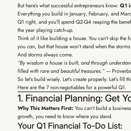
But here’s what successful entrepreneurs know:
Q1 i
Everything you build in January, February, and Mar
Q1 right, and you’ll spend Q2-Q4 reaping the benefit
the year playing catch-up.
Think of it like building a house. You can’t skip the 
you
can
, but that house won’t stand when the storm
And storms always come.
“By wisdom a house is built, and through understand
filled with rare and beautiful treasures.”
— Proverbs
So let’s build wisely. Let’s create properly. Let’s fil
Here are the 7 non-negotiables for a powerful Q1.
1. Financial Planning: Get 
Why This Matters First:
You can’t build a business
TIER 2 
growth, you need to know where you stand.
EIA G
Your Q1 Financial To-Do List:
Build your 