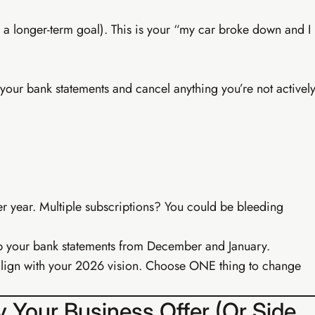
’s a longer-term goal). This is your “my car broke down and I
your bank statements and cancel anything you’re not activel
Buy EIA Growth Track — R299
 year. Multiple subscriptions? You could be bleeding
Earn
up your bank statements from December and January.
t align with your 2026 vision. Choose ONE thing to change
fy Your Business Offer (Or Side
· PROFESSIONAL