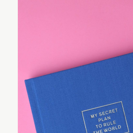
✓
TIER 1 