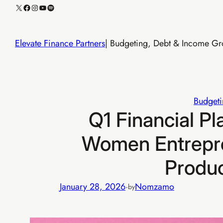
Skip
X
Facebook
Instagram
YouTube
Spotify
to
content
Elevate Finance Partners
| Budgeting, Debt & Income Gro
Budgeti
Q1 Financial Pl
Women Entrepre
Produ
January 28, 2026
·
Nomzamo
by