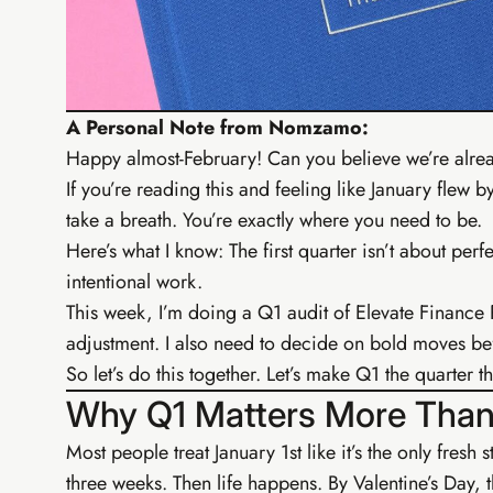
EIA Fo
From zero t
Digital ba
PayHip bu
A Personal Note from Nomzamo:
Free AI t
Happy almost-February! Can you believe we’re alre
Elevate C
If you’re reading this and feeling like January flew
take a breath. You’re exactly where you need to be.
Here’s what I know: The first quarter isn’t about perfe
intentional work.
This week, I’m doing a Q1 audit of Elevate Finance
adjustment. I also need to decide on bold moves be
So let’s do this together. Let’s make Q1 the quarter 
Why Q1 Matters More Than
Most people treat January 1st like it’s the only fresh
three weeks. Then life happens. By Valentine’s Day, 