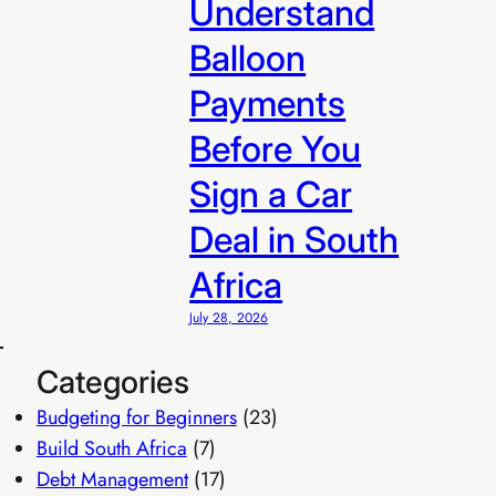
Understand
Balloon
Payments
Before You
Sign a Car
Deal in South
Africa
July 28, 2026
Categories
R299
Budgeting for Beginners
(23)
 R299/sale
Build South Africa
(7)
Debt Management
(17)