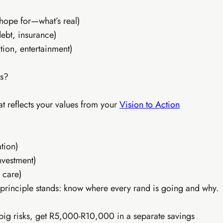
rand identity kit
10 content pieces created
hope for—what’s real)
 broadcast system
TikTok & Reels strategy
debt, insurance)
& freelancing intro
AI batch content (1hr/week)
plate library
Everything in Tier 1
tion, entertainment)
es?
hat reflects your values from your
Vision to Action
ation)
nvestment)
 care)
 principle stands: know where every rand is going and why.
 big risks, get R5,000-R10,000 in a separate savings