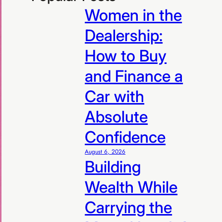
Women in the
Dealership:
How to Buy
and Finance a
Car with
Absolute
Confidence
August 6, 2026
Building
Wealth While
Carrying the
R99