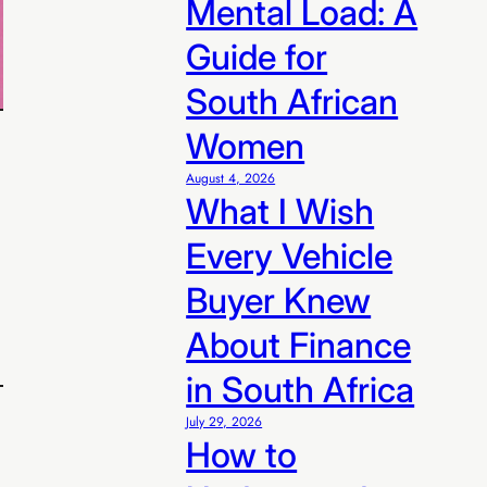
Mental Load: A
n R99/sale
Guide for
South African
Women
August 4, 2026
What I Wish
Every Vehicle
Buyer Knew
About Finance
in South Africa
July 29, 2026
How to