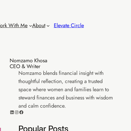
ork With Me
About
Elevate Circle
Nomzamo Khosa
CEO & Writer
Nomzamo blends financial insight with
thoughtful reflection, creating a trusted
space where women and families learn to
steward finances and business with wisdom
and calm confidence.
LinkedIn
Instagram
Facebook
Popular Posts