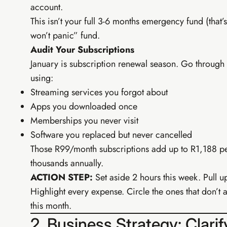
account.
This isn’t your full 3-6 months emergency fund (that
won’t panic” fund.
Audit Your Subscriptions
January is subscription renewal season. Go through 
using:
Streaming services you forgot about
Apps you downloaded once
Memberships you never visit
Software you replaced but never cancelled
Those R99/month subscriptions add up to R1,188 per
thousands annually.
ACTION STEP:
Set aside 2 hours this week. Pull 
Highlight every expense. Circle the ones that don’
this month.
2. Business Strategy: Clari
TIER 3 