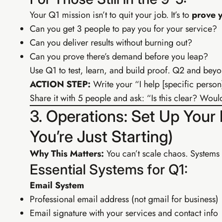
Your Q1 mission isn’t to quit your job. It’s to
prove y
Can you get 3 people to pay you for your service?
Can you deliver results without burning out?
Can you prove there’s demand before you leap?
Use Q1 to test, learn, and build proof. Q2 and beyo
ACTION STEP:
Write your “I help [specific person
Share it with 5 people and ask: “Is this clear? Wo
3. Operations: Set Up Your
You’re Just Starting)
Why This Matters:
You can’t scale chaos. Systems
Essential Systems for Q1:
Email System
Professional email address (not gmail for business)
Email signature with your services and contact info