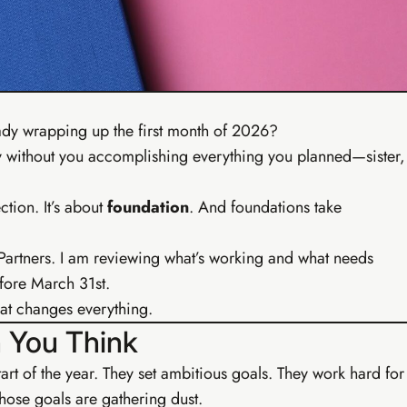
Ear
undations
o live digital business in your first week.
sics & free tool kit
Social media starter
siness setup
WhatsApp marketing scripts
ools module
7-day action plan
ady wrapping up the first month of 2026?
ircle community
Copy-paste launch scripts
 by without you accomplishing everything you planned—sister,
ction. It’s about
foundation
. And foundations take
 Partners. I am reviewing what’s working and what needs
fore March 31st.
that changes everything.
 You Think
 start of the year. They set ambitious goals. They work hard for
those goals are gathering dust.