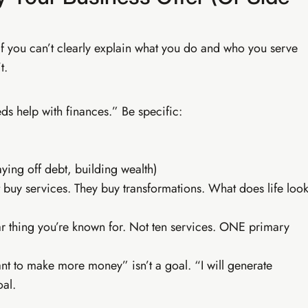
ofessional
be, email marketing — income that finds you.
If you can’t clearly explain what you do and who you serve
t.
e blog setup
YouTube mastery (SA)
 building
Professional AI strategy
sales scripts
Live weekly WhatsApp calls
deo editing
Everything in Tiers 1 & 2
 help with finances.” Be specific:
ying off debt, building wealth)
 buy services. They buy transformations. What does life loo
thing you’re known for. Not ten services. ONE primary
nt to make more money” isn’t a goal. “I will generate
al.