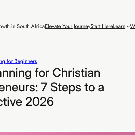
wth in South Africa
Elevate Your Journey
Start Here
Learn
W
ng for Beginners
anning for Christian
neurs: 7 Steps to a
ctive 2026