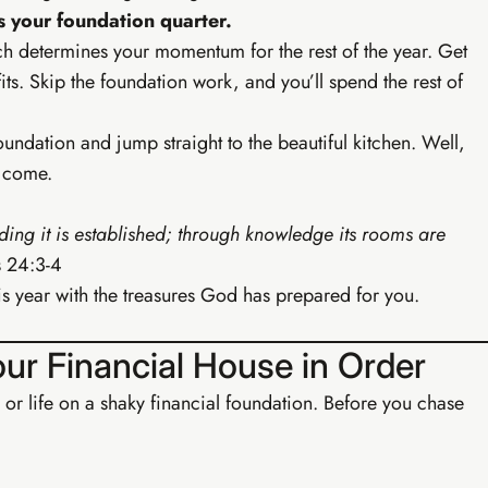
s your foundation quarter.
ch determines your momentum for the rest of the year. Get
s. Skip the foundation work, and you’ll spend the rest of
foundation and jump straight to the beautiful kitchen. Well,
s come.
ing it is established; through knowledge its rooms are
 24:3-4
l this year with the treasures God has prepared for you.
Buy EIA Foundations — R99
Your Financial House in Order
 or life on a shaky financial foundation. Before you chase
· GROWTH
Earn
rowth Track
brand, content system, and first passive income streams.