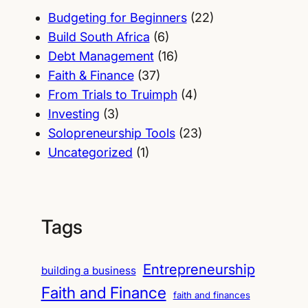
Budgeting for Beginners
(22)
Build South Africa
(6)
Debt Management
(16)
Faith & Finance
(37)
From Trials to Truimph
(4)
Investing
(3)
Solopreneurship Tools
(23)
Uncategorized
(1)
Tags
Entrepreneurship
building a business
Faith and Finance
faith and finances