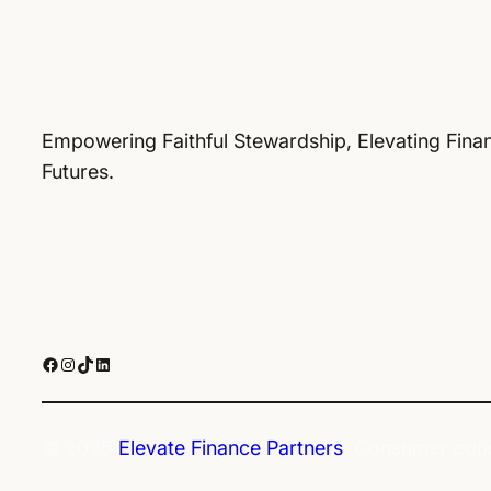
Empowering Faithful Stewardship, Elevating Finan
Futures.
Facebook
Instagram
TikTok
LinkedIn
© 2025
Elevate Finance Partners
.
Consumer educa