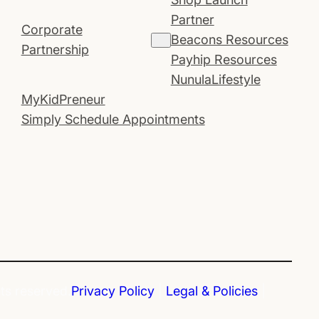
Partner
Corporate
Beacons Resources
Partnership
Payhip Resources
NunulaLifestyle
MyKidPreneur
Simply Schedule Appointments
hts reserved.
Privacy Policy
|
Legal & Policies
|