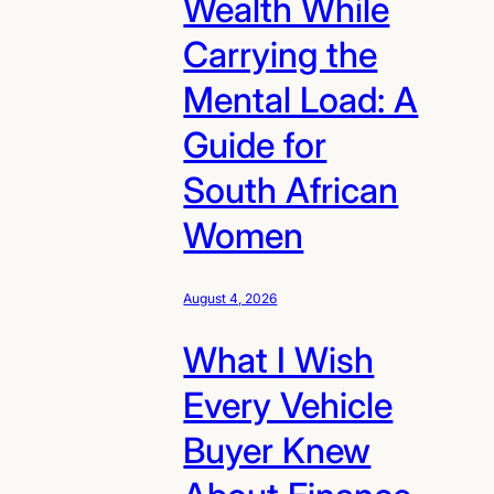
Wealth While
Carrying the
Mental Load: A
Guide for
South African
Women
August 4, 2026
What I Wish
Every Vehicle
Buyer Knew