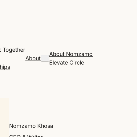
 Together
About Nomzamo
About
Elevate Circle
hips
Nomzamo Khosa