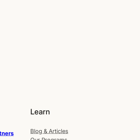
Learn
Blog & Articles
tners
Our Programs