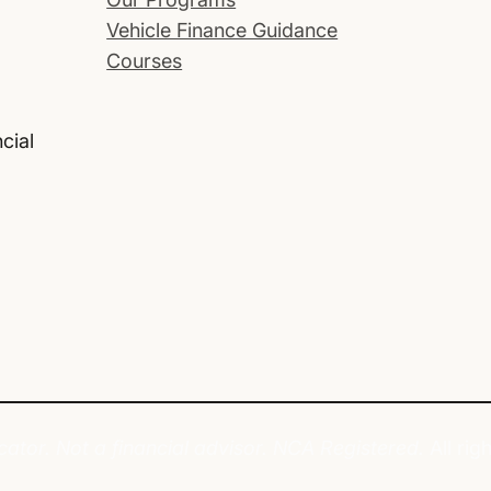
Vehicle Finance Guidance
Courses
cial
tor. Not a financial advisor. NCA Registered.
All rig