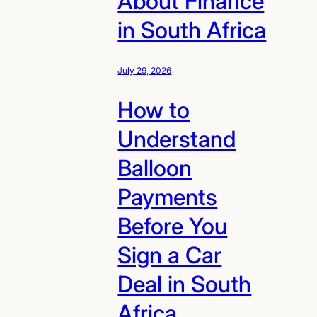
About Finance
in South Africa
July 29, 2026
How to
Understand
Balloon
Payments
Before You
Sign a Car
Deal in South
Africa