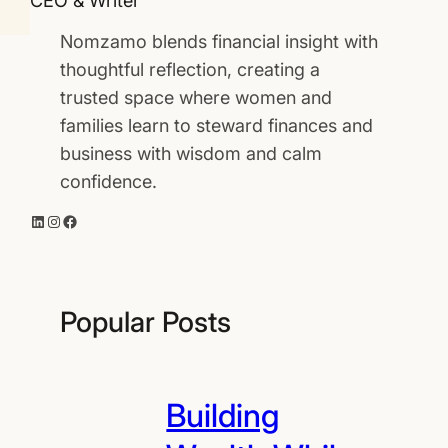
CEO & Writer
Nomzamo blends financial insight with
thoughtful reflection, creating a
trusted space where women and
families learn to steward finances and
business with wisdom and calm
confidence.
LinkedIn
Instagram
Facebook
Popular Posts
Building