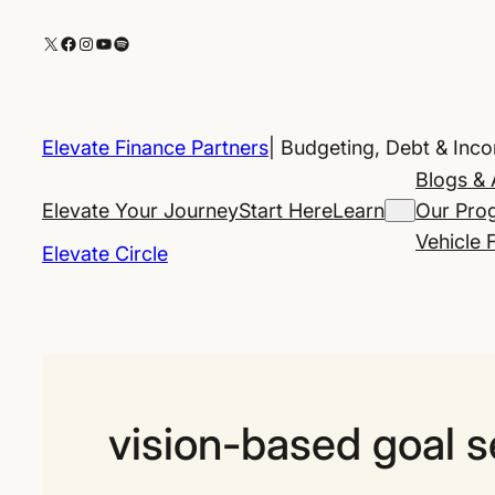
Skip
X
Facebook
Instagram
YouTube
Spotify
to
content
Elevate Finance Partners
| Budgeting, Debt & Inc
Blogs & 
Elevate Your Journey
Start Here
Learn
Our Pro
Vehicle 
Elevate Circle
vision-based goal s