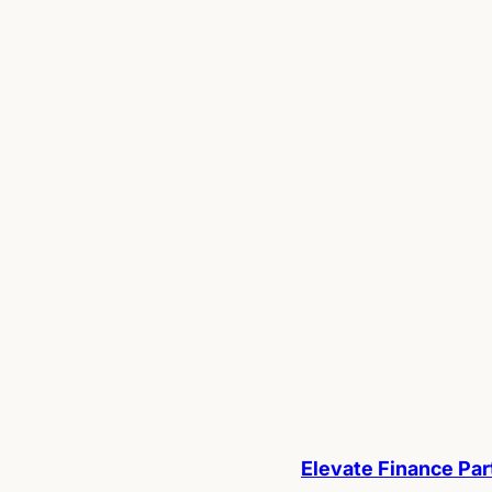
Elevate Finance Par