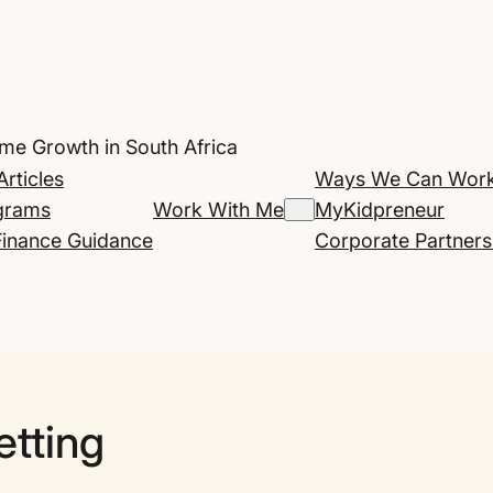
ome Growth in South Africa
Articles
Ways We Can Work
grams
Work With Me
MyKidpreneur
Finance Guidance
Corporate Partners
etting