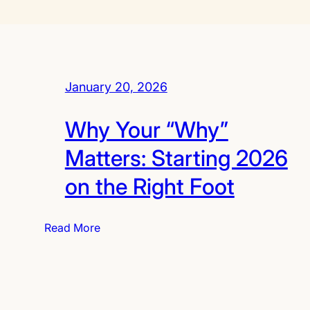
January 20, 2026
Why Your “Why”
Matters: Starting 2026
on the Right Foot
:
Read More
W
h
y
Y