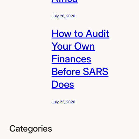
July 28, 2026
How to Audit
Your Own
Finances
Before SARS
Does
July 23, 2026
Categories