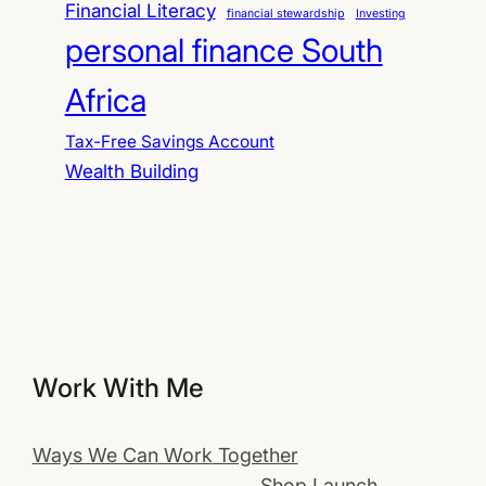
Financial Literacy
financial stewardship
Investing
personal finance South
Africa
Tax-Free Savings Account
Wealth Building
Work With Me
Ways We Can Work Together
Shop Launch