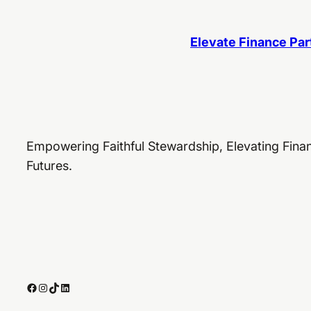
Elevate Finance Par
Empowering Faithful Stewardship, Elevating Finan
Futures.
Facebook
Instagram
TikTok
LinkedIn