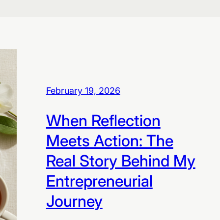
February 19, 2026
When Reflection
Meets Action: The
Real Story Behind My
Entrepreneurial
Journey