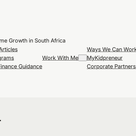
ome Growth in South Africa
Articles
Ways We Can Work
grams
Work With Me
MyKidpreneur
Finance Guidance
Corporate Partners
r