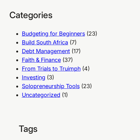
Categories
Budgeting for Beginners
(23)
Build South Africa
(7)
Debt Management
(17)
Faith & Finance
(37)
From Trials to Truimph
(4)
Investing
(3)
Solopreneurship Tools
(23)
Uncategorized
(1)
Tags