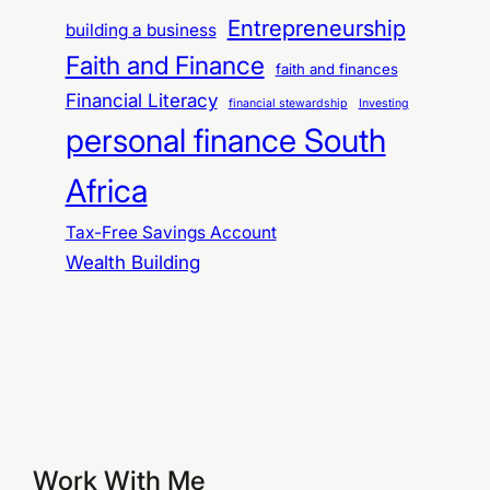
Entrepreneurship
building a business
Faith and Finance
faith and finances
Financial Literacy
financial stewardship
Investing
personal finance South
Africa
Tax-Free Savings Account
Wealth Building
Work With Me