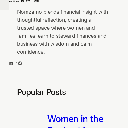
CEO & Writer
Nomzamo blends financial insight with
thoughtful reflection, creating a
trusted space where women and
families learn to steward finances and
business with wisdom and calm
confidence.
LinkedIn
Instagram
Facebook
Popular Posts
Women in the