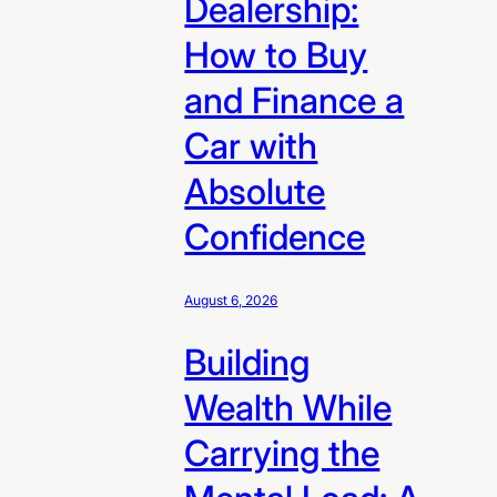
Dealership:
How to Buy
and Finance a
Car with
Absolute
Confidence
August 6, 2026
Building
Wealth While
Carrying the