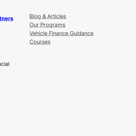
Blog & Articles
tners
Our Programs
Vehicle Finance Guidance
Courses
cial