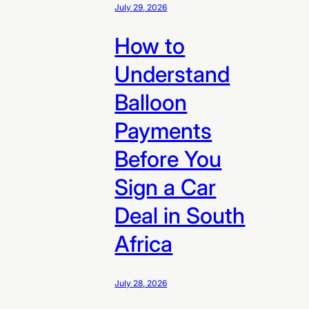
July 29, 2026
How to
Understand
Balloon
Payments
Before You
Sign a Car
Deal in South
Africa
July 28, 2026