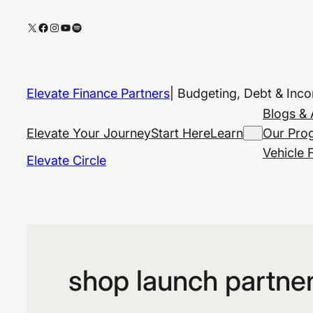
Skip
X
Facebook
Instagram
YouTube
Spotify
to
content
Elevate Finance Partners
| Budgeting, Debt & Inc
Blogs & 
Elevate Your Journey
Start Here
Learn
Our Pro
Vehicle 
Elevate Circle
shop launch partne