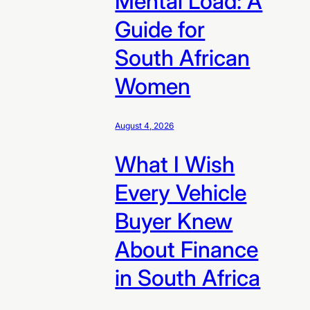
Mental Load: A
Guide for
South African
Women
August 4, 2026
What I Wish
Every Vehicle
Buyer Knew
About Finance
in South Africa