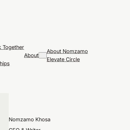
 Together
About Nomzamo
About
Elevate Circle
hips
Nomzamo Khosa