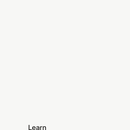
Learn