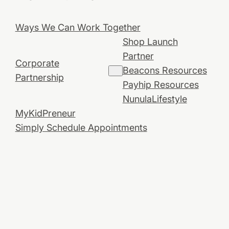
Ways We Can Work Together
Shop Launch
Partner
Corporate
Beacons Resources
Partnership
Payhip Resources
NunulaLifestyle
MyKidPreneur
Simply Schedule Appointments