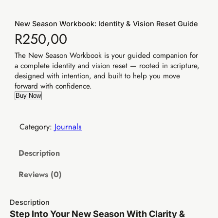
New Season Workbook: Identity & Vision Reset Guide
R
250,00
The New Season Workbook is your guided companion for
a complete identity and vision reset — rooted in scripture,
designed with intention, and built to help you move
forward with confidence.
Buy Now
Category:
Journals
Description
Reviews (0)
Description
Step Into Your New Season With Clarity &