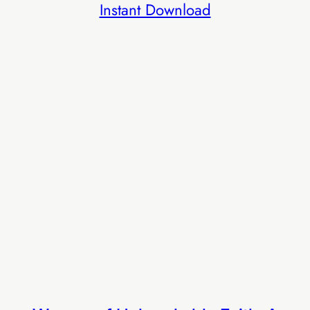
Instant Download