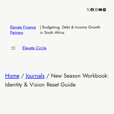
Skip
X
Facebook
Instagram
YouTube
Spotify
to
content
Elevate Finance
| Budgeting, Debt & Income Growth
Partners
in South Africa
Elevate Circle
Home
/
Journals
/ New Season Workbook:
Identity & Vision Reset Guide