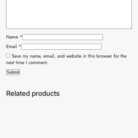
SEO & free blog setup
YouTube mastery (SA)
Email list building
Professional AI strategy
Advanced sales scripts
Live weekly WhatsApp calls
CapCut video editing
Everything in Tiers 1 & 2
Name
*
Email
*
Save my name, email, and website in this browser for the
next time I comment.
Related products
Buy EIA Professional — R599