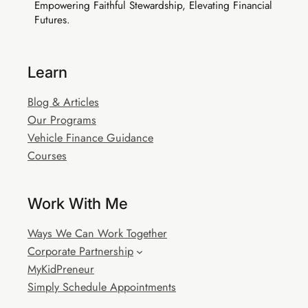
Empowering Faithful Stewardship, Elevating Financial
Futures.
Learn
Blog & Articles
Our Programs
Vehicle Finance Guidance
Courses
Work With Me
Ways We Can Work Together
Corporate Partnership
MyKidPreneur
Simply Schedule Appointments