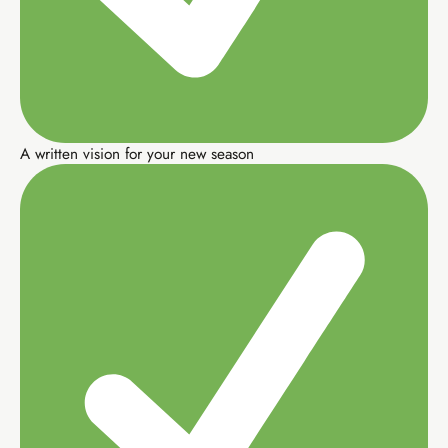
Elevate Circle community
Copy-paste launch scripts
A written vision for your new season
Buy EIA Foundations — R99