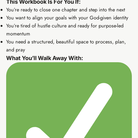
This Workbook Is For You If:
You’re ready to close one chapter and step into the next
You want to align your goals with your God-given identity
You’re tired of hustle culture and ready for purpose-led
momentum
You need a structured, beautiful space to process, plan,
and pray
What You’ll Walk Away With:
Elevate Income