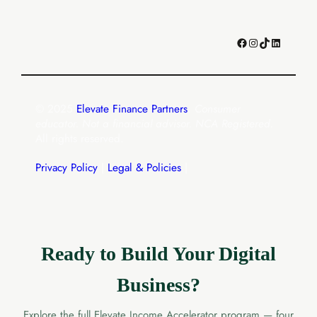
Facebook
Instagram
TikTok
LinkedIn
© 2025
Elevate Finance Partners
.
Consumer
educator. Not a financial advisor. NCA Registered.
All rights reserved.
Privacy Policy
|
Legal & Policies
|
Ready to Build Your Digital
Business?
Explore the full Elevate Income Accelerator program — four