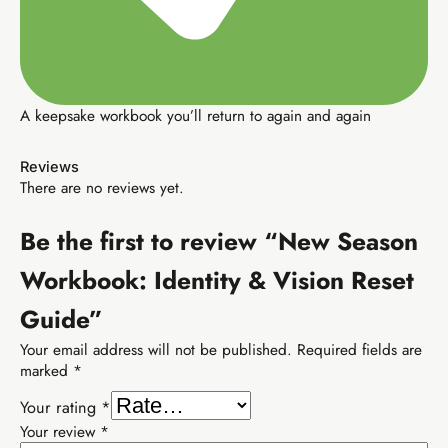
A keepsake workbook you’ll return to again and again
Buy EIA Growth Track — R299
Reviews
There are no reviews yet.
R599
Earn R599/sale
Be the first to review “New Season
Workbook: Identity & Vision Reset
Guide”
TIER 3 · PROFESSIONAL
Your email address will not be published.
Required fields are
EIA Professional
marked
*
SEO, YouTube, email marketing — income that
finds you.
Your rating
*
Your review
*