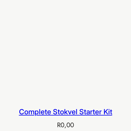
Buy EIA Executive — R999
Complete Stokvel Starter Kit
R
0,00