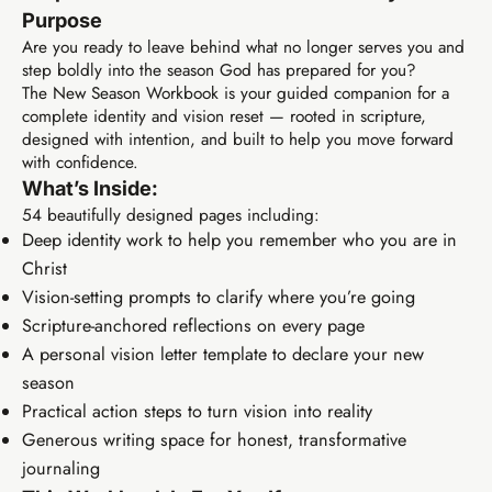
Purpose
Are you ready to leave behind what no longer serves you and
step boldly into the season God has prepared for you?
The New Season Workbook is your guided companion for a
complete identity and vision reset — rooted in scripture,
designed with intention, and built to help you move forward
with confidence.
What’s Inside:
54 beautifully designed pages including:
Deep identity work to help you remember who you are in
Christ
Vision-setting prompts to clarify where you’re going
Scripture-anchored reflections on every page
A personal vision letter template to declare your new
season
Practical action steps to turn vision into reality
Generous writing space for honest, transformative
journaling