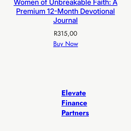
Women of Unbreakable Faith: A
Premium 12-Month Devotional
Journal
R
315,00
Buy Now
Elevate
Finance
Partners