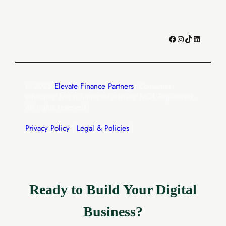
Facebook
Instagram
TikTok
LinkedIn
© 2025
Elevate Finance Partners
.
Consumer
educator. Not a financial advisor. NCA Registered.
All rights reserved.
Privacy Policy
|
Legal & Policies
|
Ready to Build Your Digital
Business?