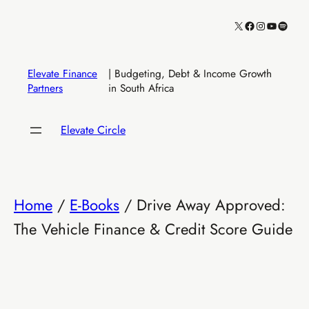
Skip
X
Facebook
Instagram
YouTube
Spotify
to
content
Elevate Finance
| Budgeting, Debt & Income Growth
Partners
in South Africa
Elevate Circle
Home
/
E-Books
/ Drive Away Approved:
The Vehicle Finance & Credit Score Guide