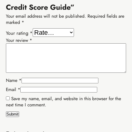
Credit Score Guide”
Your email address will not be published.
Required fields are
marked
*
Your rating
*
Your review
*
Name
*
Email
*
Save my name, email, and website in this browser for the
Buy EIA Growth Track — R299
next time I comment.
R599