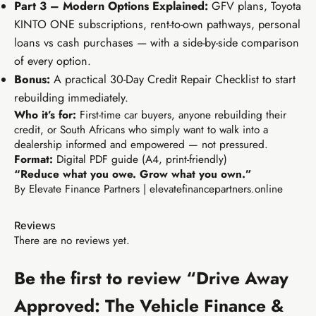
Part 3 – Modern Options Explained:
GFV plans, Toyota
KINTO ONE subscriptions, rent-to-own pathways, personal
loans vs cash purchases — with a side-by-side comparison
of every option.
Bonus:
A practical 30-Day Credit Repair Checklist to start
rebuilding immediately.
Who it’s for:
First-time car buyers, anyone rebuilding their
Buy EIA Foundations — R99
credit, or South Africans who simply want to walk into a
dealership informed and empowered — not pressured.
Format:
Digital PDF guide (A4, print-friendly)
R299
“Reduce what you owe. Grow what you own.”
TIER 2 · GROWTH
By Elevate Finance Partners | elevatefinancepartners.online
Earn R299/sale
EIA Growth Track
Build your brand, content system, and first passive
Reviews
income streams.
There are no reviews yet.
Personal brand identity kit
10 content pieces created
Be the first to review “Drive Away
WhatsApp broadcast system
TikTok & Reels strategy
Affiliate & freelancing intro
AI batch content (1hr/week)
Approved: The Vehicle Finance &
Canva template library
Everything in Tier 1