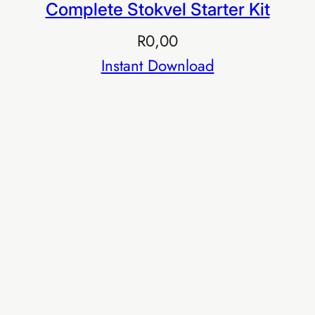
Complete Stokvel Starter Kit
R
0,00
Instant Download
Buy EIA Professional — R599
R999
Earn R999/sale
TIER 4 · EXECUTIVE
EIA Executive