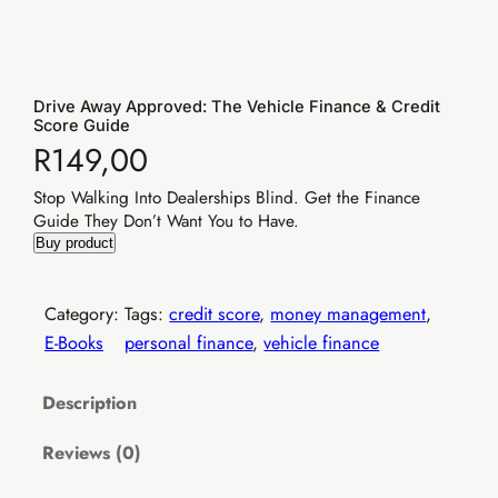
Drive Away Approved: The Vehicle Finance & Credit
Score Guide
R
149,00
Stop Walking Into Dealerships Blind. Get the Finance
Guide They Don’t Want You to Have.
Elevate Income
Buy product
Category:
Tags:
credit score
, 
money management
, 
E-Books
personal finance
, 
vehicle finance
Description
✓
Reviews (0)