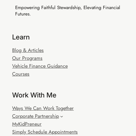
Empowering Faithful Stewardship, Elevating Financial
Futures.
Buy EIA Executive — R999
Learn
Blog & Articles
Our Programs
Vehicle Finance Guidance
Courses
Work With Me
Ways We Can Work Together
Corporate Partnership
MyKidPreneur
Simply Schedule Appointments