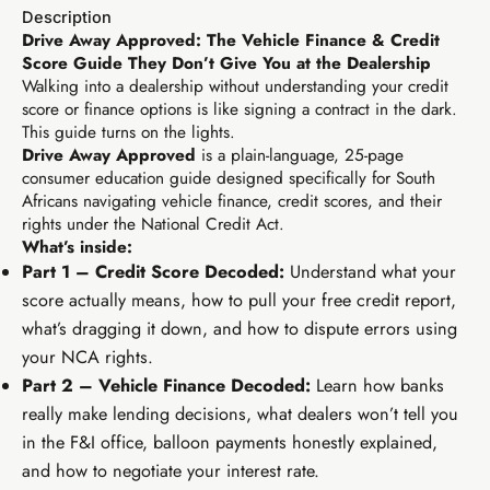
Description
Drive Away Approved: The Vehicle Finance & Credit
Score Guide They Don’t Give You at the Dealership
R99
Walking into a dealership without understanding your credit
TIER 1 · FOUNDATION
score or finance options is like signing a contract in the dark.
Earn R99/sale
EIA Foundations
This guide turns on the lights.
Drive Away Approved
is a plain-language, 25-page
From zero to live digital business in your first week.
consumer education guide designed specifically for South
Africans navigating vehicle finance, credit scores, and their
Digital basics & free tool kit
Social media starter
rights under the National Credit Act.
PayHip business setup
WhatsApp marketing scripts
What’s inside:
Free AI tools module
7-day action plan
Part 1 – Credit Score Decoded:
Understand what your
Elevate Circle community
Copy-paste launch scripts
score actually means, how to pull your free credit report,
what’s dragging it down, and how to dispute errors using
your NCA rights.
Part 2 – Vehicle Finance Decoded:
Learn how banks
really make lending decisions, what dealers won’t tell you
in the F&I office, balloon payments honestly explained,
and how to negotiate your interest rate.