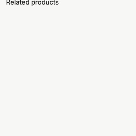
Related products
Earn R599/sale
TIER 3 · PROFESSIONAL
EIA Professional
SEO, YouTube, email marketing — income that
finds you.
SEO & free blog setup
YouTube mastery (SA)
Email list building
Professional AI strategy
Advanced sales scripts
Live weekly WhatsApp calls
CapCut video editing
Everything in Tiers 1 & 2